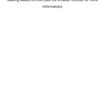
information)
.