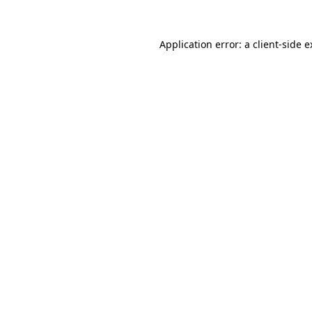
Application error: a client-side 