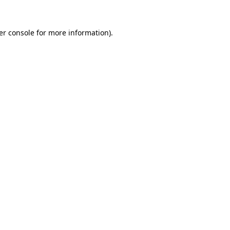
er console for more information)
.