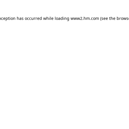
exception has occurred
while loading
www2.hm.com
(see the brows