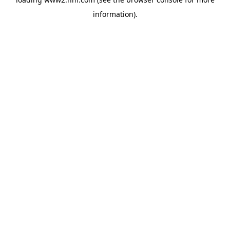
information)
.