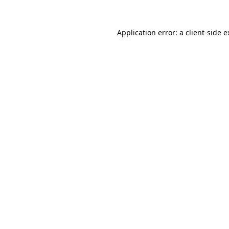
Application error: a client-side 