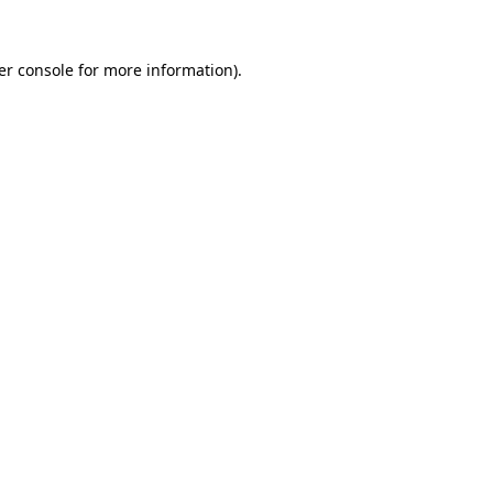
er console for more information)
.