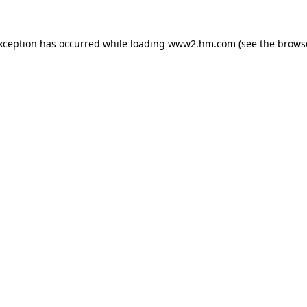
exception has occurred
while loading
www2.hm.com
(see the brows