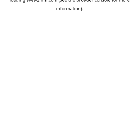
information)
.