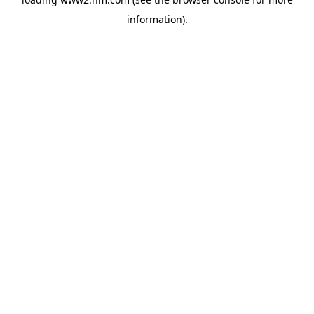
information)
.