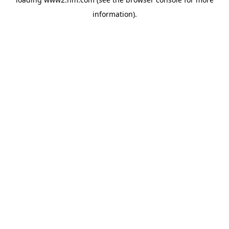
information)
.