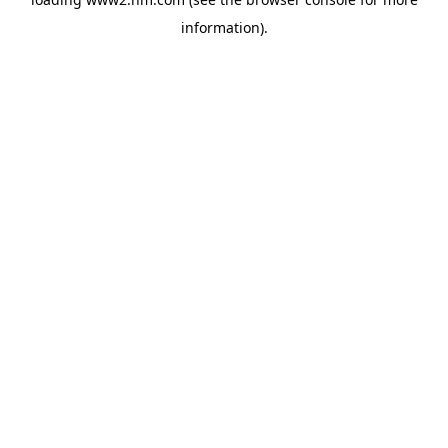
information)
.