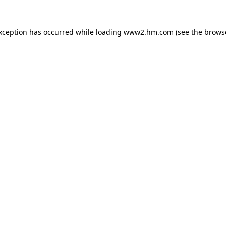
exception has occurred
while loading
www2.hm.com
(see the brows