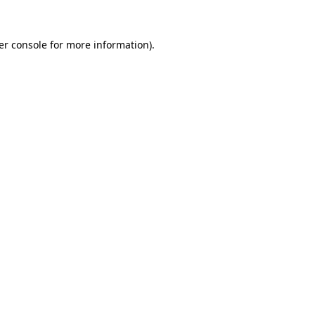
er console for more information)
.