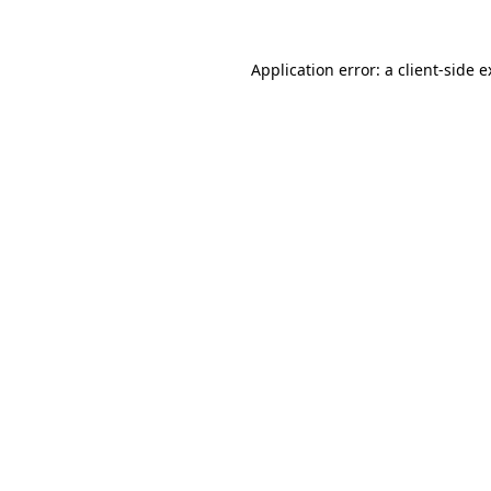
Application error: a client-side 