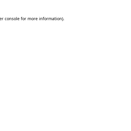
er console for more information)
.