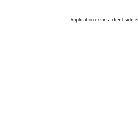
Application error: a client-side 