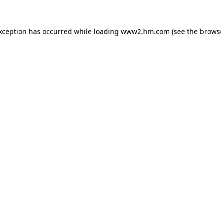
exception has occurred
while loading
www2.hm.com
(see the brows