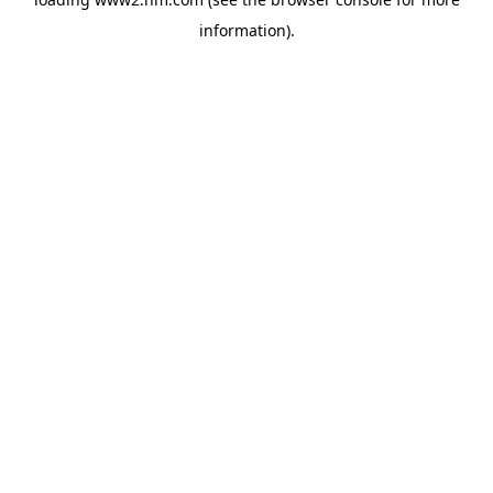
information)
.