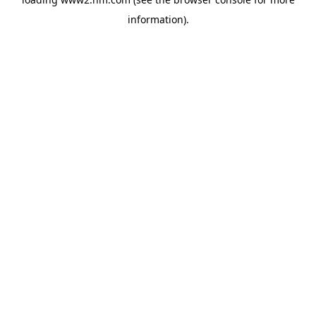
information)
.