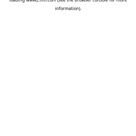
information)
.