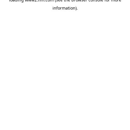
information)
.