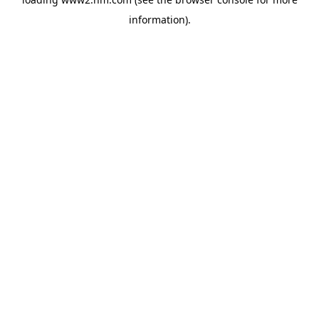
information)
.