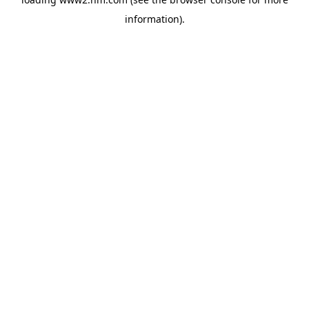
information)
.