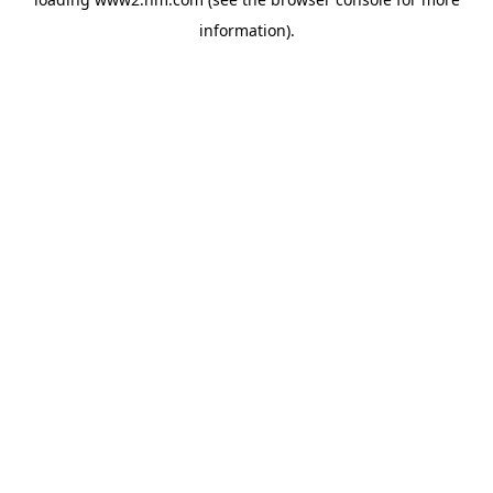
information)
.