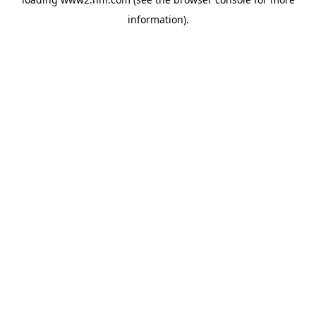
information)
.