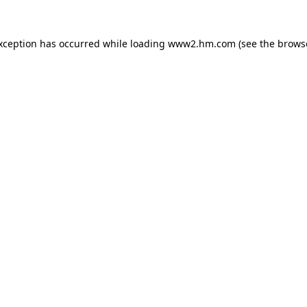
exception has occurred
while loading
www2.hm.com
(see the brows