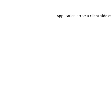
Application error: a client-side 