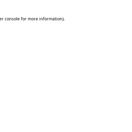
er console for more information)
.