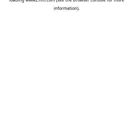
information)
.