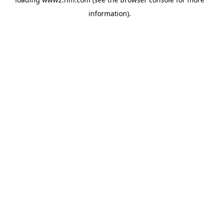
information)
.