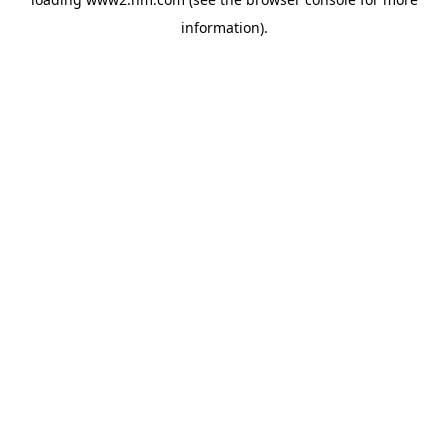
information)
.