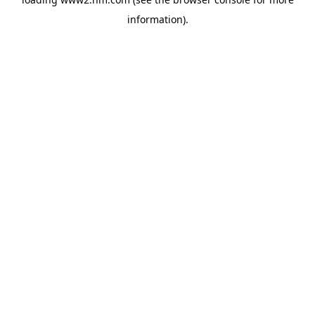
information)
.