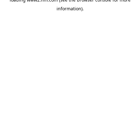
information)
.