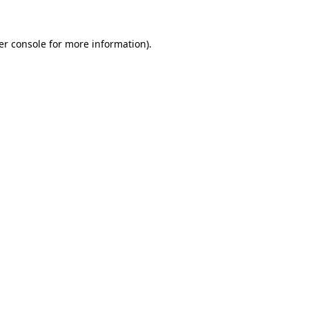
er console for more information)
.