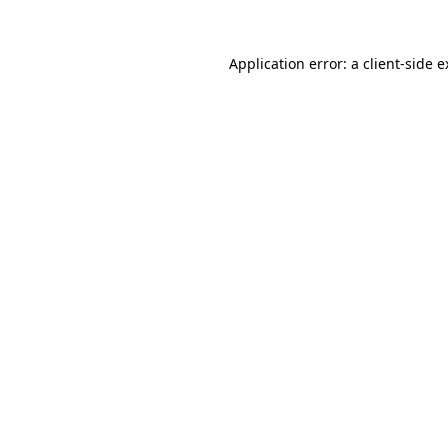
Application error: a client-side 