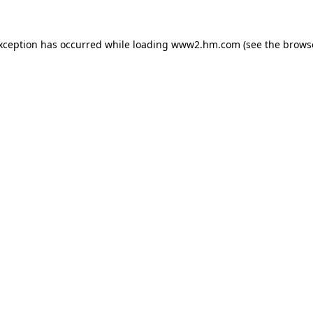
exception has occurred
while loading
www2.hm.com
(see the brows