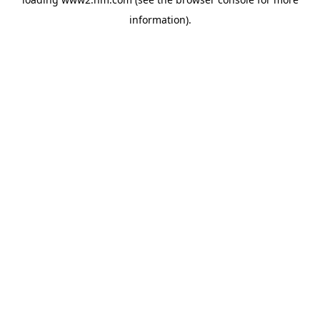
information)
.