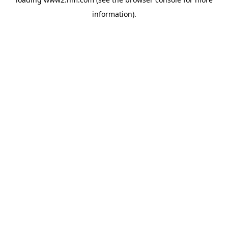
information)
.