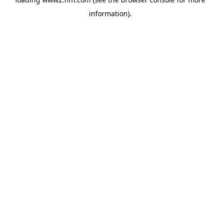
information)
.