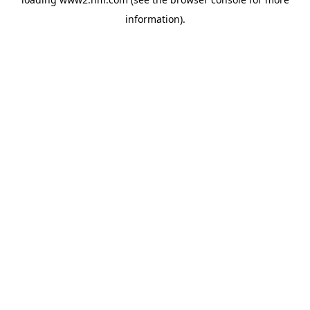
information)
.