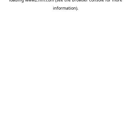
information)
.