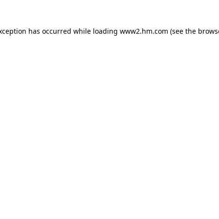
exception has occurred
while loading
www2.hm.com
(see the brows