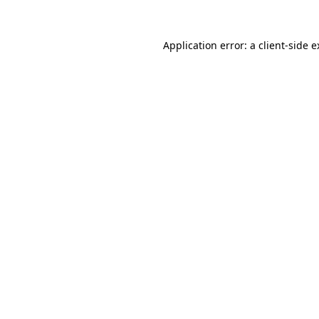
Application error: a client-side 