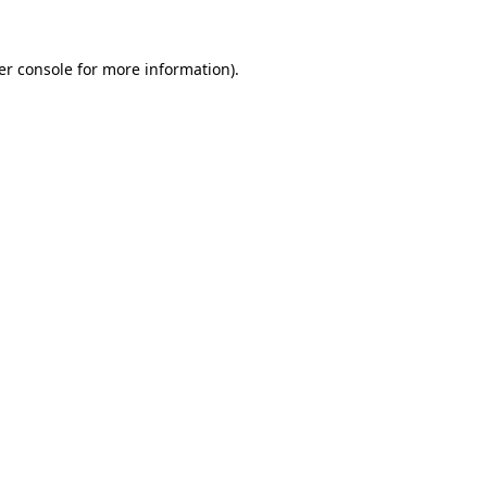
er console for more information)
.