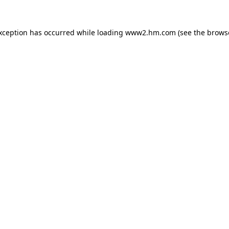
exception has occurred
while loading
www2.hm.com
(see the brows