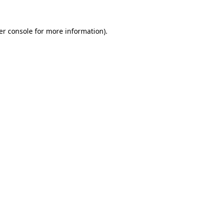
er console for more information)
.