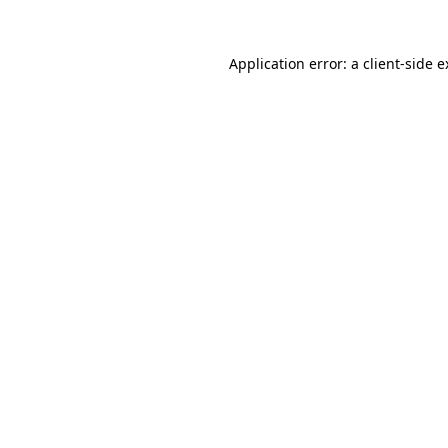
Application error: a client-side 