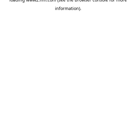
information)
.