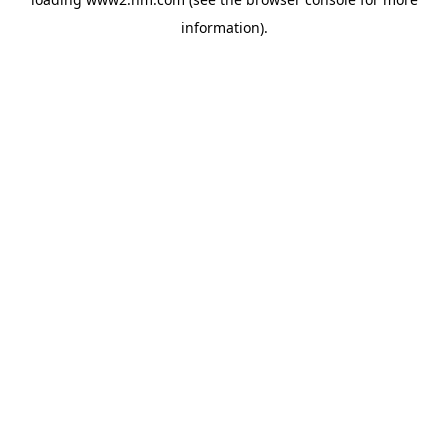
information)
.