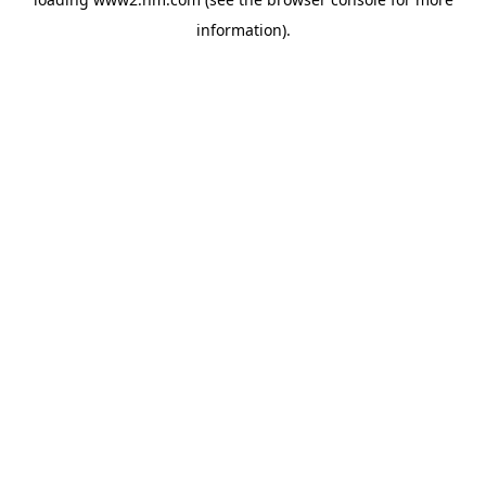
information)
.