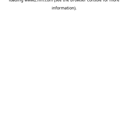
information)
.