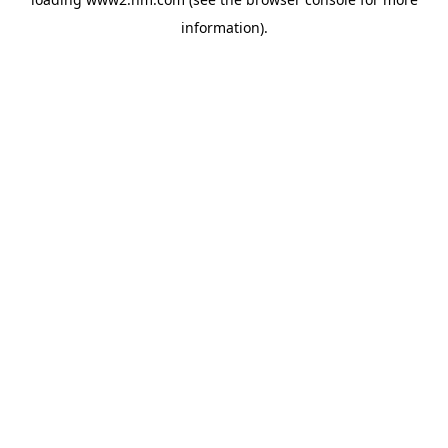
information)
.