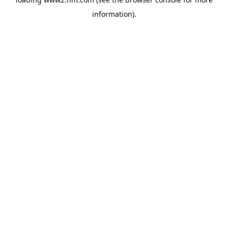
information)
.