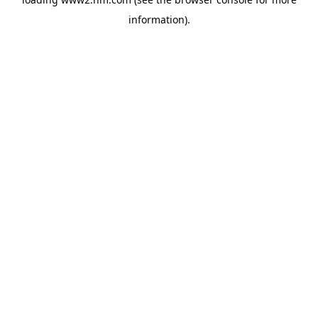
information)
.