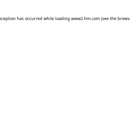
exception has occurred
while loading
www2.hm.com
(see the brows