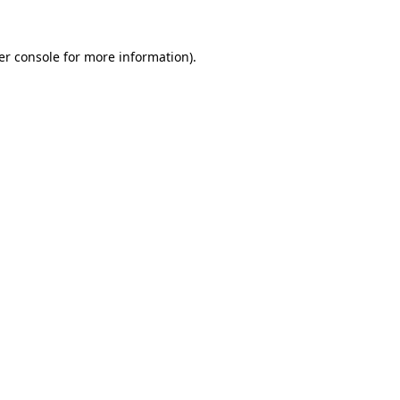
er console for more information)
.