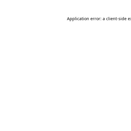
Application error: a client-side 