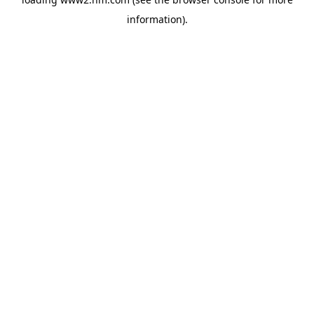
information)
.