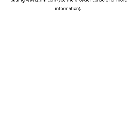
information)
.