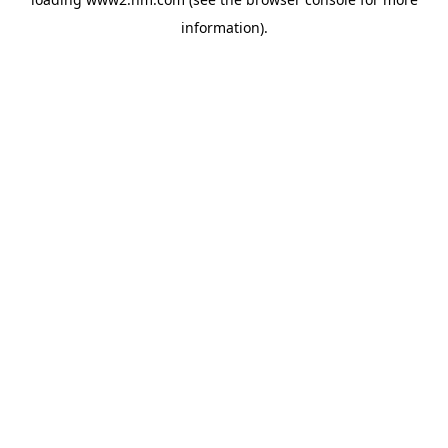
information)
.