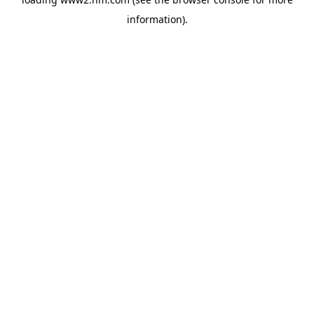
information)
.