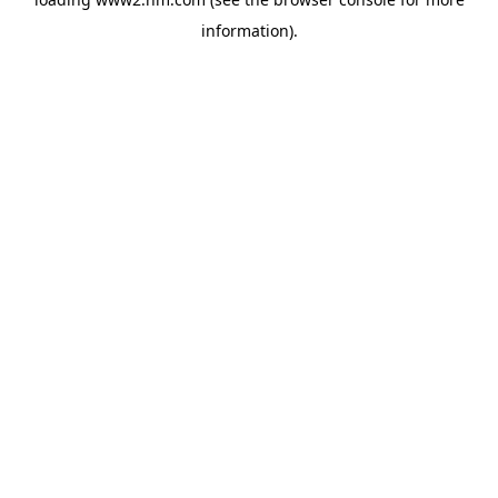
information)
.