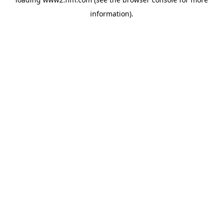
information)
.