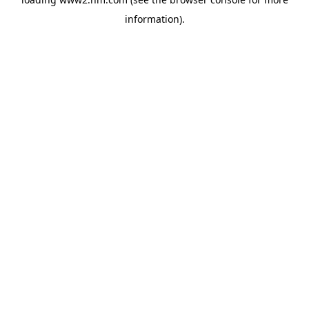
information)
.