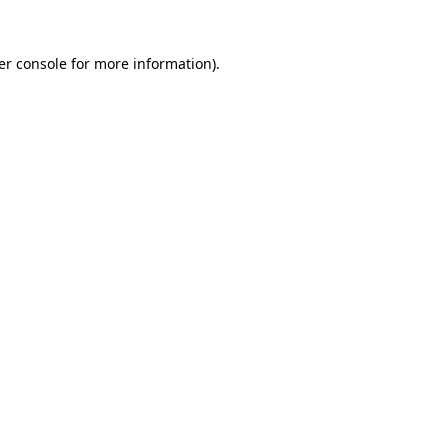
er console for more information)
.