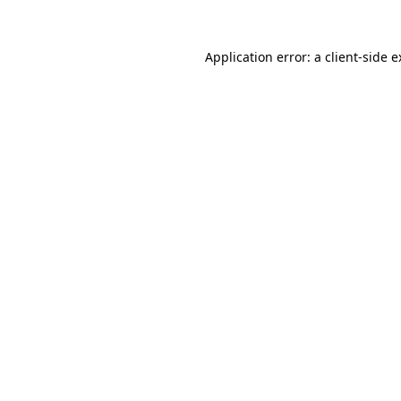
Application error: a client-side 