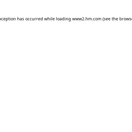
exception has occurred
while loading
www2.hm.com
(see the brows