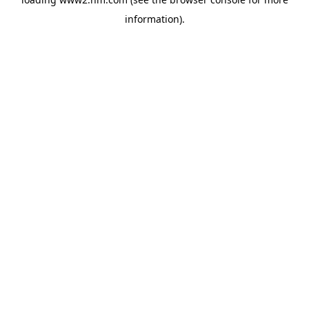
information)
.