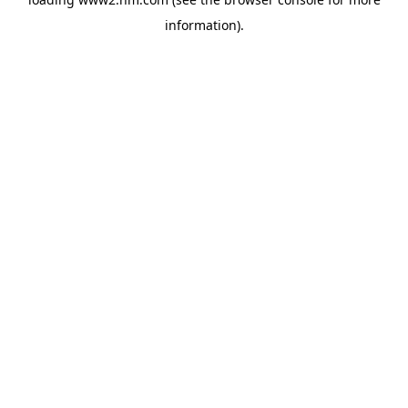
information)
.